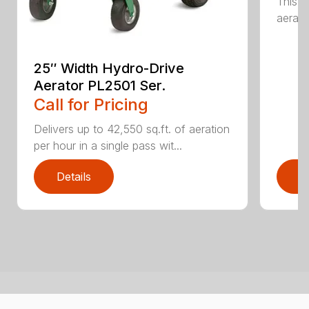
This 
aerati
25″ Width Hydro-Drive
Aerator PL2501 Ser.
Call for Pricing
Delivers up to 42,550 sq.ft. of aeration
per hour in a single pass wit...
Details
D