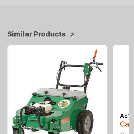
Similar Products
AE13
Call