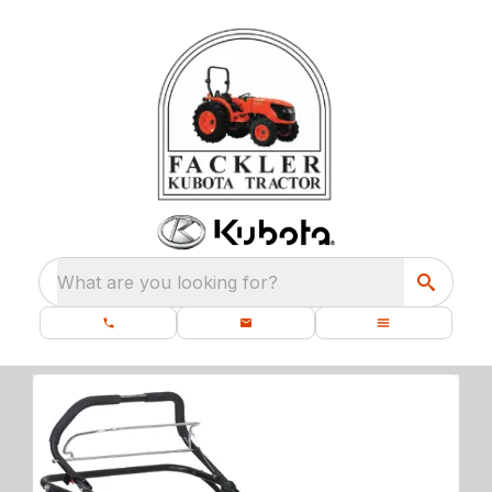
What are you looking for?