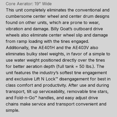
Core Aerator: 19” Wide
This unit completely eliminates the conventional and
cumbersome center wheel and center drum designs
found on other units, which are prone to wear,
vibration and damage. Billy Goat’s outboard drive
wheels also eliminate center wheel slip and damage
from ramp loading with the tines engaged.
Additionally, the AE401H and the AE403V also
eliminates bulky steel weights, in favor of a simple to
use water weight positioned directly over the tines
for better aeration depth (full tank = 50 lbs.). The
unit features the industry’s softest tine engagement
and exclusive Lift N Lock™ disengagement for best in
class comfort and productivity. After use and during
transport, tilt up serviceability, removable tine stars,
and Fold-n-Go™ handles, and easy adjust drive
chains make service and transport convenient and
simple.