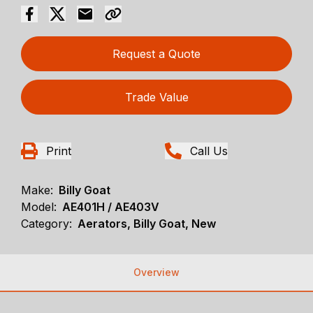
Request a Quote
Trade Value
Print
Call Us
Make:
Billy Goat
Model:
AE401H / AE403V
Category:
Aerators, Billy Goat, New
Overview