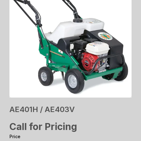
AE401H / AE403V
Call for Pricing
Price