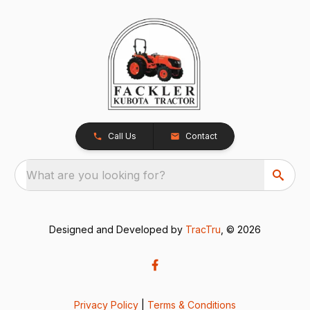
Call Us
Contact
What are you looking for?
Designed and Developed by
TracTru
, © 2026
Privacy Policy
|
Terms & Conditions