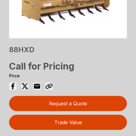
88HXD
Call for Pricing
Price
Request a Quote
Trade Value