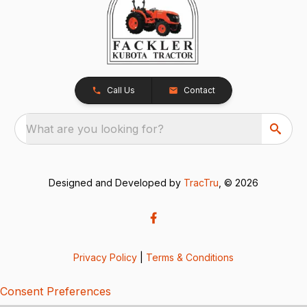
Call Us
Contact
What are you looking for?
Designed and Developed by
TracTru
, © 2026
Privacy Policy
|
Terms & Conditions
Consent Preferences