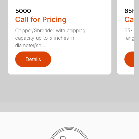
5000
65H
Call for Pricing
Call
Chipper/Shredder with chipping
65-inc
capacity up to 5-inches in
range:
diameter/sh...
Details
D