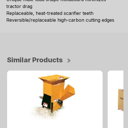
tractor drag
Replaceable, heat-treated scarifier teeth
Reversible/replaceable high-carbon cutting edges
Similar Products