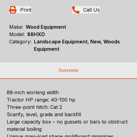
Print
Call Us
Make:
Wood Equipment
Model:
88HXD
Category:
Landscape Equipment, New, Woods
Equipment
Overview
88-inch working width
Tractor HP range: 40-100 hp
Three-point hitch: Cat 2
Scarify, level, grade and backfill
Large capacity box – no gussets or bars to obstruct
material boiling
Unique maxi-load shape moldboard minimizes