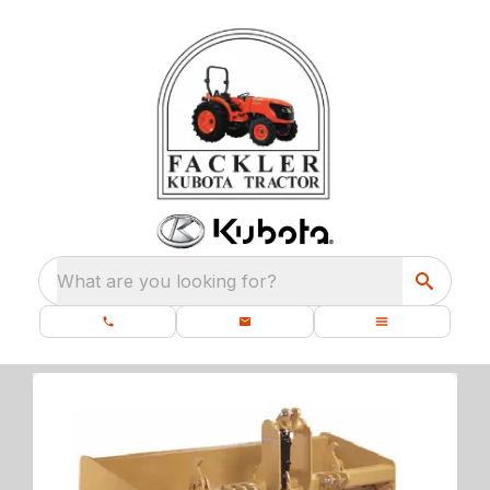
What are you looking for?