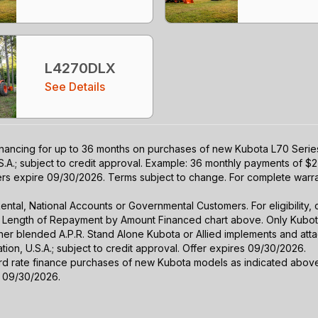
L4270DLX
See Details
nancing for up to 36 months on purchases of new Kubota L70 Series 
S.A.; subject to credit approval. Example: 36 monthly payments of $2
fers expire 09/30/2026. Terms subject to change. For complete warran
r Rental, National Accounts or Governmental Customers. For eligibilit
See Length of Repayment by Amount Financed chart above. Only Kub
 higher blended A.P.R. Stand Alone Kubota or Allied implements and a
ion, U.S.A.; subject to credit approval. Offer expires 09/30/2026.
ard rate finance purchases of new Kubota models as indicated above f
s 09/30/2026.