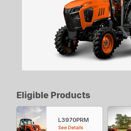
Eligible Products
L3970PRM
See Details