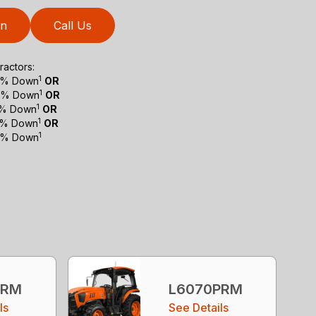
on
Call Us
actors:
1
 0% Down
OR
1
 0% Down
OR
1
 0% Down
OR
1
 0% Down
OR
1
 0% Down
PRM
L6070PRM
ls
See Details