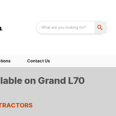
tions
Contact Us
lable on Grand L70
 TRACTORS