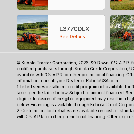
L3770DLX
See Details
© Kubota Tractor Corporation, 2026. $0 Down, 0% A.P.R. fi
qualified purchasers through Kubota Credit Corporation, U.
available with 0% A.P.R. or other promotional financing. Of
information, consult your Dealer or KubotaUSA.com.
1. Listed series installment credit program not available fo
taxes per the table below. Subject to amount financed. 
eligible. Inclusion of ineligible equipment may result in a
below. Financing is available through Kubota Credit Corporat
2. Customer instant rebates are available on cash or stand
with 0% A.P.R. or other promotional financing. Offer expire