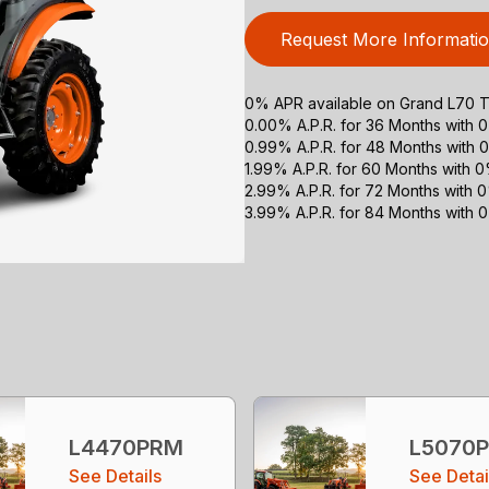
Request More Informati
0% APR available on Grand L70 Tr
0.00% A.P.R. for 36 Months with
0.99% A.P.R. for 48 Months with
1.99% A.P.R. for 60 Months with
2.99% A.P.R. for 72 Months with
3.99% A.P.R. for 84 Months with
L4470PRM
L5070
See Details
See Detai