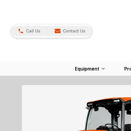
Call Us
Contact Us
Equipment
Pr