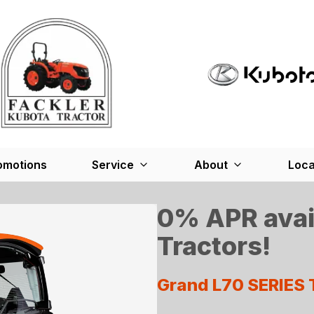
omotions
Service
About
Loca
0% APR avai
Tractors!
Grand L70 SERIES