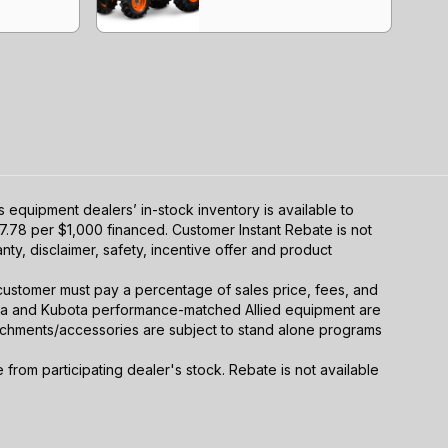
equipment dealers’ in-stock inventory is available to
7.78 per $1,000 financed. Customer Instant Rebate is not
ty, disclaimer, safety, incentive offer and product
y, customer must pay a percentage of sales price, fees, and
ota and Kubota performance-matched Allied equipment are
ttachments/accessories are subject to stand alone programs
rom participating dealer's stock. Rebate is not available