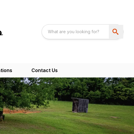
tions
Contact Us