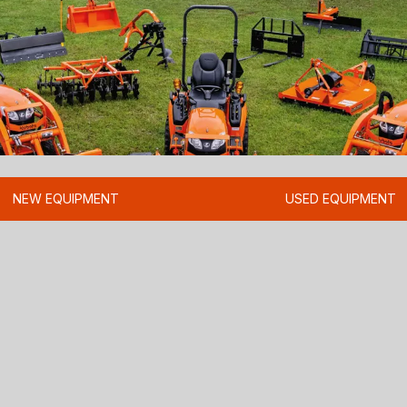
NEW EQUIPMENT
USED EQUIPMENT