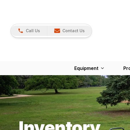
Call Us
Contact Us
Equipment
Pr
Inventory