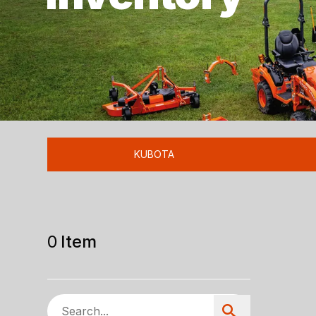
KUBOTA
0
Item