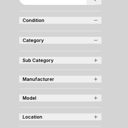
Condition
Category
Sub Category
Manufacturer
Model
Location