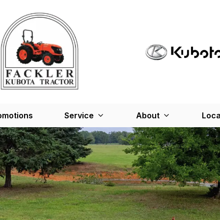
omotions
Service
About
Loca