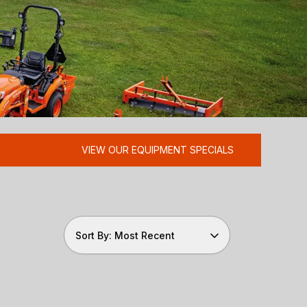
VIEW OUR EQUIPMENT SPECIALS
Sort By: Most Recent