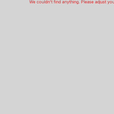
We couldn't find anything. Please adjust your