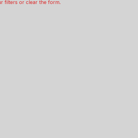
 filters or clear the form.