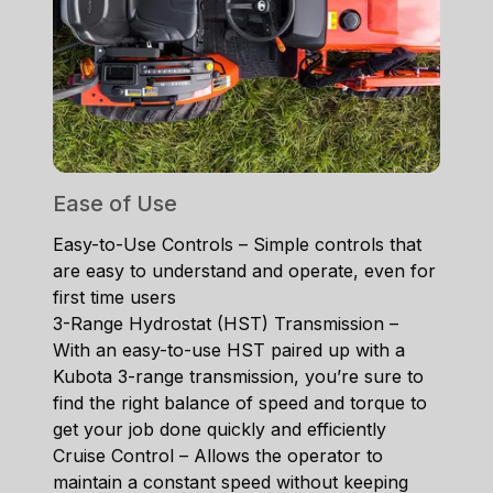
Ease of Use
Easy-to-Use Controls – Simple controls that
are easy to understand and operate, even for
first time users
3-Range Hydrostat (HST) Transmission –
With an easy-to-use HST paired up with a
Kubota 3-range transmission, you’re sure to
find the right balance of speed and torque to
get your job done quickly and efficiently
Cruise Control – Allows the operator to
maintain a constant speed without keeping