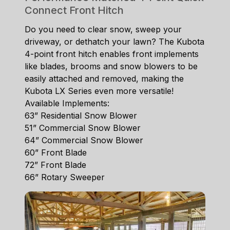
Connect Front Hitch
Do you need to clear snow, sweep your
driveway, or dethatch your lawn? The Kubota
4-point front hitch enables front implements
like blades, brooms and snow blowers to be
easily attached and removed, making the
Kubota LX Series even more versatile!
Available Implements:
63” Residential Snow Blower
51” Commercial Snow Blower
64” Commercial Snow Blower
60” Front Blade
72” Front Blade
66” Rotary Sweeper