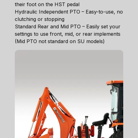
their foot on the HST pedal
Hydraulic Independent PTO – Easy-to-use, no
clutching or stopping
Standard Rear and Mid PTO – Easily set your
settings to use front, mid, or rear implements
(Mid PTO not standard on SU models)