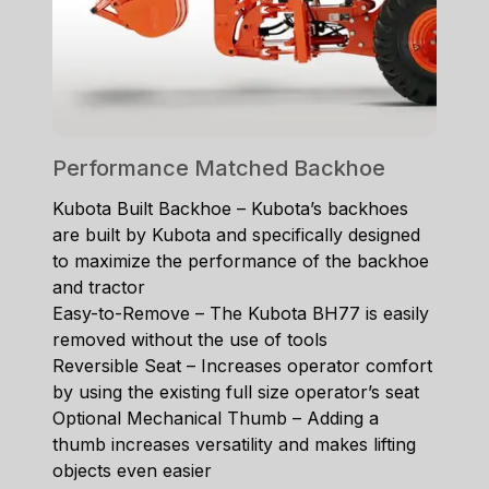
Performance Matched Backhoe
Kubota Built Backhoe – Kubota’s backhoes
are built by Kubota and specifically designed
to maximize the performance of the backhoe
and tractor
Easy-to-Remove – The Kubota BH77 is easily
removed without the use of tools
Reversible Seat – Increases operator comfort
by using the existing full size operator’s seat
Optional Mechanical Thumb – Adding a
thumb increases versatility and makes lifting
objects even easier