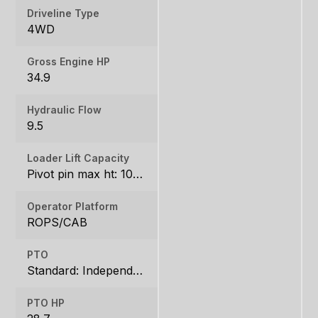
Driveline Type
4WD
Gross Engine HP
34.9
Hydraulic Flow
9.5
Loader Lift Capacity
Pivot pin max ht: 1067, Pivot pin @ 1.5m: 1324
Operator Platform
ROPS/CAB
PTO
Standard: Independent, Rear: 540 rpm
PTO HP