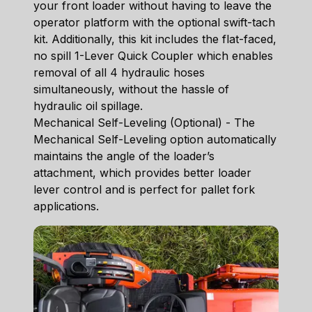
your front loader without having to leave the
operator platform with the optional swift-tach
kit. Additionally, this kit includes the flat-faced,
no spill 1-Lever Quick Coupler which enables
removal of all 4 hydraulic hoses
simultaneously, without the hassle of
hydraulic oil spillage.
Mechanical Self-Leveling (Optional) - The
Mechanical Self-Leveling option automatically
maintains the angle of the loader’s
attachment, which provides better loader
lever control and is perfect for pallet fork
applications.