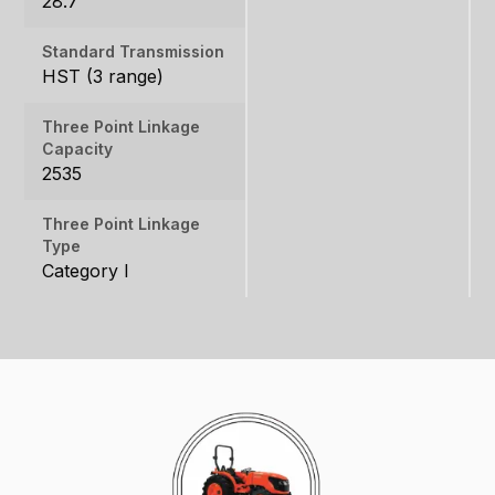
28.7
Standard Transmission
HST (3 range)
Three Point Linkage
Capacity
2535
Three Point Linkage
Type
Category I