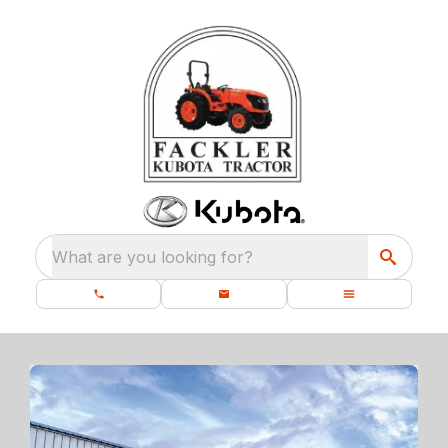
What are you looking for?