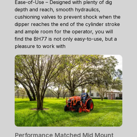
Ease-of-Use – Designed with plenty of dig
depth and reach, smooth hydraulics,
cushioning valves to prevent shock when the
dipper reaches the end of the cylinder stroke
and ample room for the operator, you will
find the BH77 is not only easy-to-use, but a
pleasure to work with
Performance Matched Mid Mount