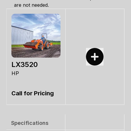
are not needed.
LX3520
HP
Call for Pricing
Specifications