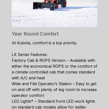
Year Round Comfort
At Kubota, comfort is a top priority.
LX Series Features:
Factory Cab & ROPS Version – Available with
either the economical ROPS or the comfort of
a climate controlled cab that comes standard
with A/C and heat
Wide and Flat Operator’s Station – Easy to get
on and off with plenty of leg room to increase
operator comfort
LED Lights* – Standard front LED work lights
on standard cab models allow for better