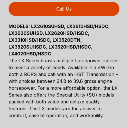
Call Us
MODELS:
LX2610SUHSD, LX2610HSD/HSDC,
LX2620SUHSD, LX2620HSD/HSDC,
LX3310HSD/HSDC, LX3520DTN,
LX3520SUHSDC, LX3520HSD/HSDC,
LX4020HSD/HSDC
The LX Series boasts multiple horsepower options
to meet a variety of needs. Available in a 4WD in
both a ROPS and cab with an HST Transmission –
with choices between 24.8 to 39.8 gross engine
horsepower. For a more affordable option, the LX
Series also offers the Special Utility (SU) models
packed with both value and deluxe quality
features. The LX models are the answer to
comfort, ease of operation, and workability.