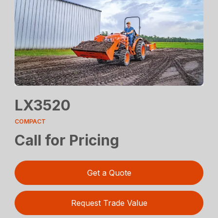
LX3520
COMPACT
Call for Pricing
Get a Quote
Request Trade Value