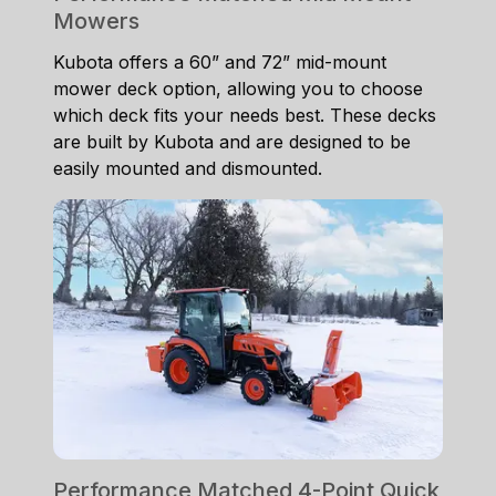
Mowers
Kubota offers a 60” and 72” mid-mount
mower deck option, allowing you to choose
which deck fits your needs best. These decks
are built by Kubota and are designed to be
easily mounted and dismounted.
Performance Matched 4-Point Quick