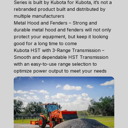
Series is built by Kubota for Kubota, it’s not a
rebranded product built and distributed by
multiple manufacturers
Metal Hood and Fenders – Strong and
durable metal hood and fenders will not only
protect your equipment, but keep it looking
good for a long time to come
Kubota HST with 3-Range Transmission –
Smooth and dependable HST Transmission
with an easy-to-use range selection to
optimize power output to meet your needs