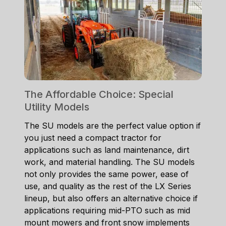
The Affordable Choice: Special
Utility Models
The SU models are the perfect value option if
you just need a compact tractor for
applications such as land maintenance, dirt
work, and material handling. The SU models
not only provides the same power, ease of
use, and quality as the rest of the LX Series
lineup, but also offers an alternative choice if
applications requiring mid-PTO such as mid
mount mowers and front snow implements