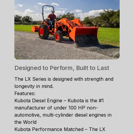
Designed to Perform, Built to Last
The LX Series is designed with strength and
longevity in mind.
Features:
Kubota Diesel Engine – Kubota is the #1
manufacturer of under 100 HP non-
automotive, multi-cylinder diesel engines in
the World
Kubota Performance Matched – The LX