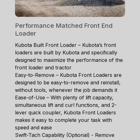
Performance Matched Front End
Loader
Kubota Built Front Loader – Kubota’s front
loaders are built by Kubota and specifically
designed to maximize the performance of the
front loader and tractor
Easy-to-Remove – Kubota Front Loaders are
designed to be easy-to-remove and reinstall,
without tools, whenever the job demands it
Ease-of-Use – With plenty of lift capacity,
simultaneous lift and curl functions, and 2-
lever quick coupler, Kubota Front Loaders
makes it easy to complete your task with
speed and ease
Swift-Tach Capability (Optional) - Remove