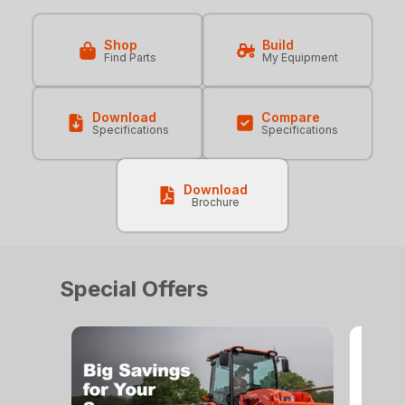
Shop
Build
Find Parts
My Equipment
Download
Compare
Specifications
Specifications
Download
Brochure
Special Offers