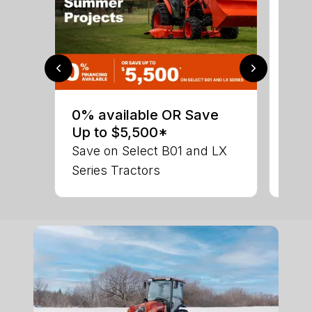
0% 
sav
0% available OR Save
Ser
Up to $5,500*
LX 
Save on Select B01 and LX
Series Tractors