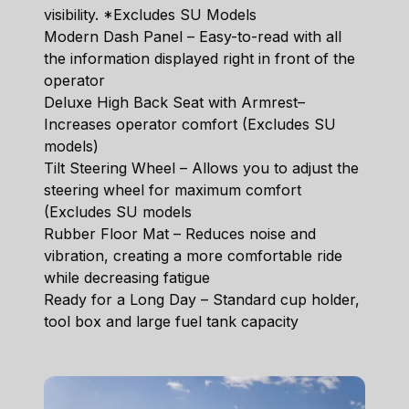
visibility. *Excludes SU Models
Modern Dash Panel – Easy-to-read with all
the information displayed right in front of the
operator
Deluxe High Back Seat with Armrest–
Increases operator comfort (Excludes SU
models)
Tilt Steering Wheel – Allows you to adjust the
steering wheel for maximum comfort
(Excludes SU models
Rubber Floor Mat – Reduces noise and
vibration, creating a more comfortable ride
while decreasing fatigue
Ready for a Long Day – Standard cup holder,
tool box and large fuel tank capacity