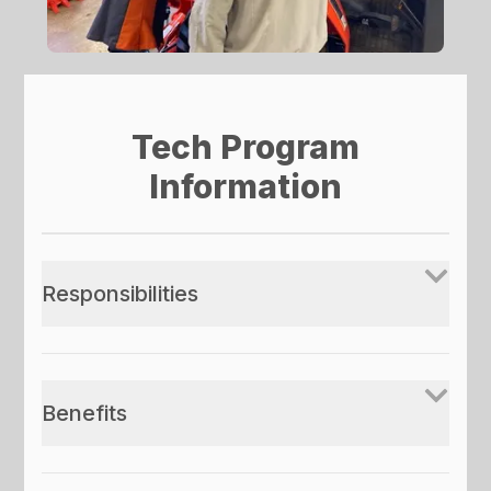
Tech Program
Information
Responsibilities
Benefits