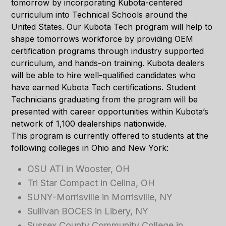
tomorrow by incorporating Kubota-centered
curriculum into Technical Schools around the
United States. Our Kubota Tech program will help to
shape tomorrows workforce by providing OEM
certification programs through industry supported
curriculum, and hands-on training. Kubota dealers
will be able to hire well-qualified candidates who
have earned Kubota Tech certifications. Student
Technicians graduating from the program will be
presented with career opportunities within Kubota’s
network of 1,100 dealerships nationwide.
This program is currently offered to students at the
following colleges in Ohio and New York:
OSU ATI in Wooster, OH
Tri Star Compact in Celina, OH
SUNY-Morrisville in Morrisville, NY
Sullivan BOCES in Libery, NY
Sussex County Community College in