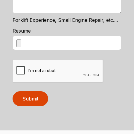
Forklift Experience, Small Engine Repair, etc....
Resume
Submit