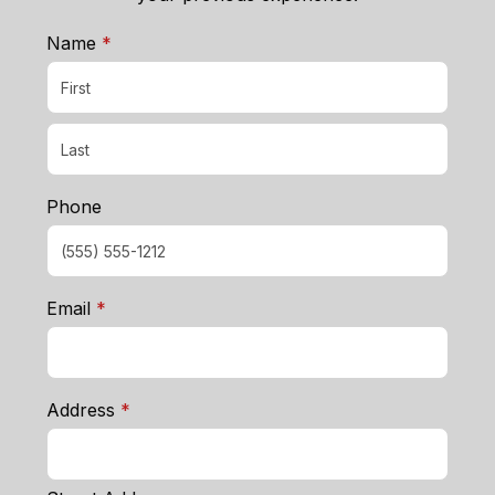
required
Name
*
Phone
required
Email
*
required
Address
*