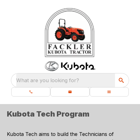
What are you looking for?
Kubota Tech Program
Kubota Tech aims to build the Technicians of