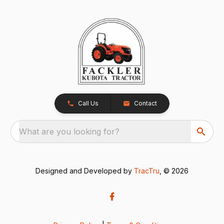
Call Us
Contact
What are you looking for?
Designed and Developed by
TracTru
, © 2026