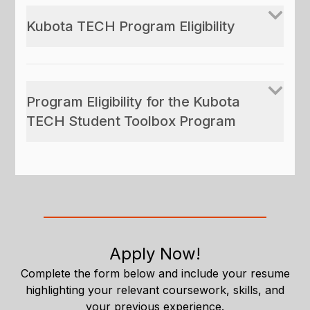
Kubota TECH Program Eligibility
Program Eligibility for the Kubota
TECH Student Toolbox Program
Apply Now!
Complete the form below and include your resume
highlighting your relevant coursework, skills, and
your previous experience.