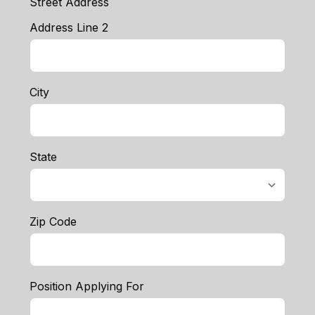
Street Address
Address Line 2
City
State
Zip Code
Position Applying For