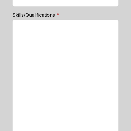
required
Skills/Qualifications
*