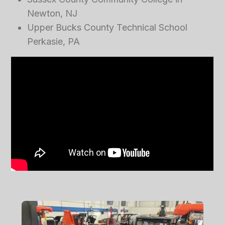
Newton, NJ
Upper Bucks County Technical School
Perkasie, PA